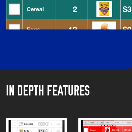
IN DEPTH FEATURES