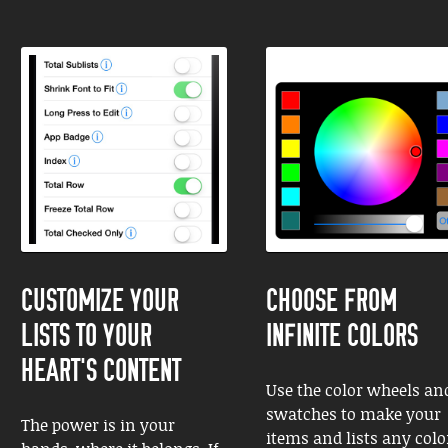
CUSTOMIZE YOUR
CHOOSE FROM
LISTS TO YOUR
INFINITE COLORS
HEART'S CONTENT
Use the color wheels an
swatches to make your
The power is in your
items and lists any colo