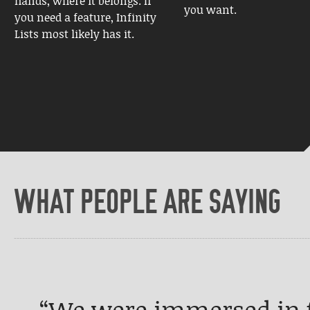
hands, where it belongs. If
you want.
you need a feature, Infinity
Lists most likely has it.
WHAT PEOPLE ARE SAYING