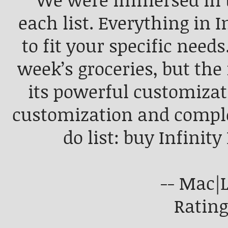
“We were immersed in t
each list. Everything in 
to fit your specific needs
week’s groceries, but the r
its powerful customizati
customization and complet
do list: buy Infinity
-- Mac|L
Rating