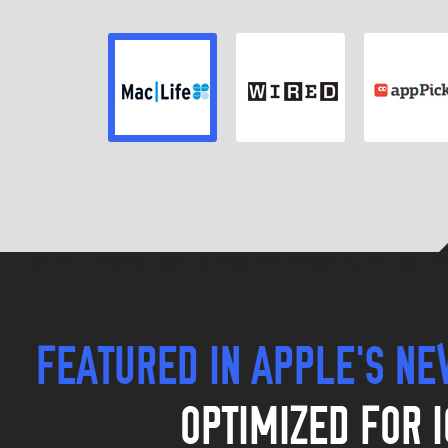
REVIEWER
REVIEWER
REVIEWE
Review
Review
Review
Use .left/.middle/.right to align the triangle at the top of
FEATURED IN APPLE'S N
OPTIMIZED FOR I