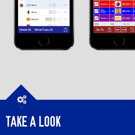
TAKE A LOOK