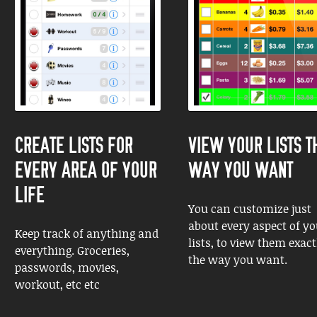
CREATE LISTS FOR
VIEW YOUR LISTS T
EVERY AREA OF YOUR
WAY YOU WANT
LIFE
You can customize just
about every aspect of yo
Keep track of anything and
lists, to view them exact
everything. Groceries,
the way you want.
passwords, movies,
workout, etc etc