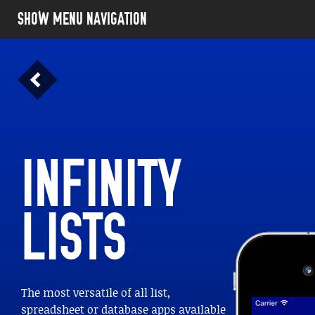
SHOW MENU NAVIGATION
INFINITY
LISTS
The most versatile of all list,
LIFE. I
spreadsheet or database apps available
anywhere.
GET INFINITY LISTS NOW!