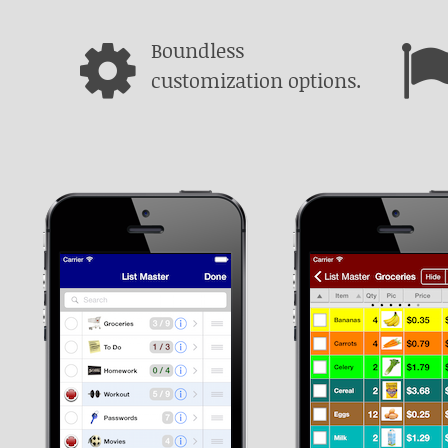
Boundless
customization options.