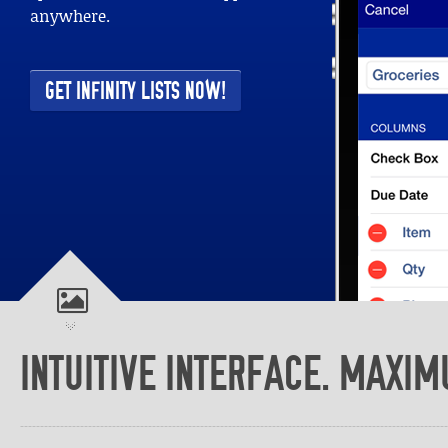
CREATE YOUR LISTS E
From simple to complex lists
INTUITIVE INTERFACE. MAXIM